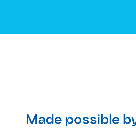
Made possible b