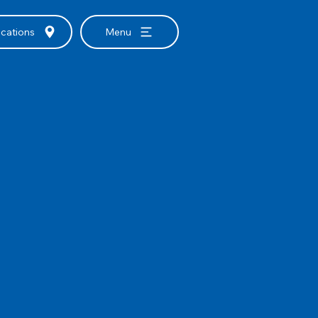
cations
Menu