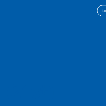
Lo
 (21st)