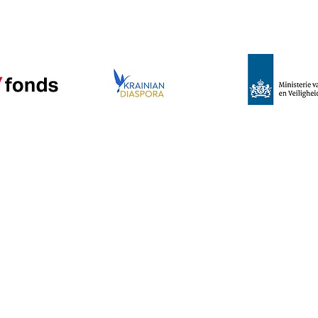
e
Program
News
About us
C