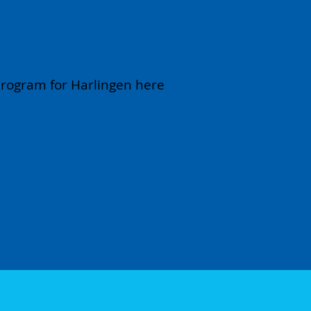
ram February 21
 program for Harlingen here