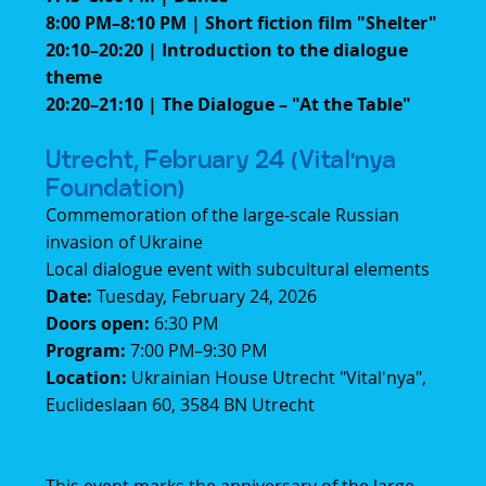
8:00 PM–8:10 PM | Short fiction film "Shelter"
20:10–20:20 | Introduction to the dialogue
theme
20:20–21:10 | The Dialogue – "At the Table"
Utrecht, February 24 (Vital'nya
Foundation)
Commemoration of the large-scale Russian
invasion of Ukraine
Local dialogue event with subcultural elements
Date:
Tuesday, February 24, 2026
Doors open:
6:30 PM
Program:
7:00 PM–9:30 PM
Location:
Ukrainian House Utrecht "Vital'nya",
Euclideslaan 60, 3584 BN Utrecht