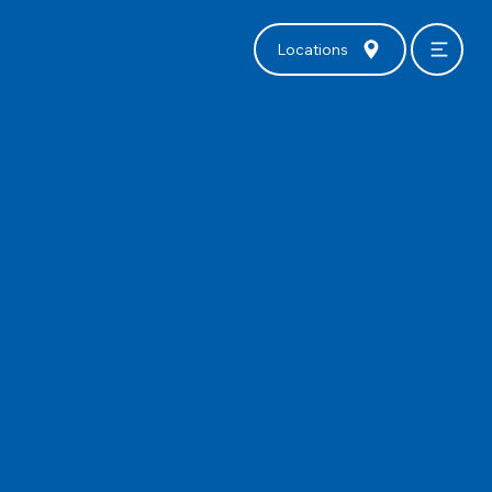
Locations