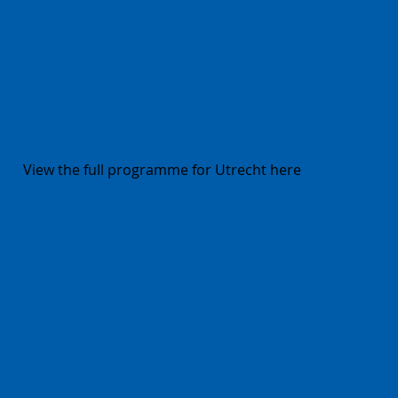
Utrecht
Program February 22 and 24
View the full programme for Utrecht here