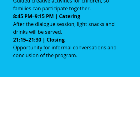
Guided creative activities for children, so
families can participate together.
8:45 PM–9:15 PM | Catering
After the dialogue session, light snacks and
drinks will be served.
21:15–21:30 | Closing
Opportunity for informal conversations and
conclusion of the program.
Volg ons
Instagram