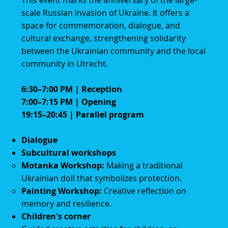
This event marks the anniversary of the large-
scale Russian invasion of Ukraine. It offers a
space for commemoration, dialogue, and
cultural exchange, strengthening solidarity
between the Ukrainian community and the local
community in Utrecht.
6:30–7:00 PM | Reception
7:00–7:15 PM | Opening
19:15–20:45 | Parallel program
Dialogue
Subcultural workshops
Motanka Workshop:
Making a traditional
Ukrainian doll that symbolizes protection.
Painting Workshop:
Creative reflection on
memory and resilience.
Children's corner