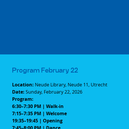
Program February 22
Location:
Neude Library, Neude 11, Utrecht
Date:
Sunday, February 22, 2026
Program:
6:30–7:30 PM | Walk-in
7:15–7:35 PM | Welcome
19:35–19:45 | Opening
7:45–8:00 PM | Dance