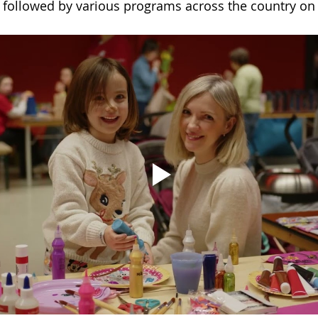
 followed by various programs across the country on