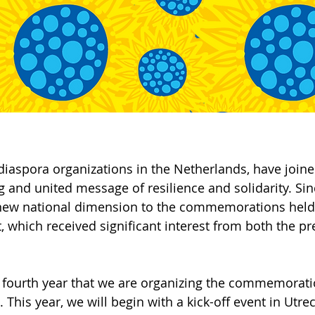
diaspora organizations in the Netherlands, have joine
g and united message of resilience and solidarity. Sin
new national dimension to the commemorations held 
, which received significant interest from both the pr
 fourth year that we are organizing the commemoratio
. This year, we will begin with a kick-off event in Utre