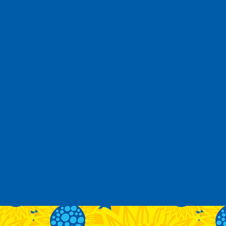
Alliance