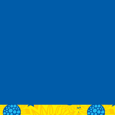
Remember