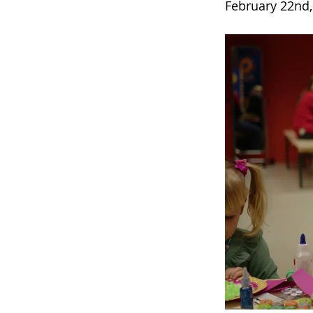
February 22nd,