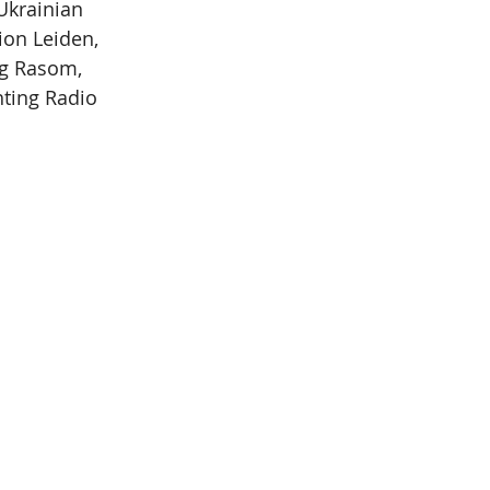
Ukrainian 
ion Leiden, 
ng Rasom, 
hting Radio 