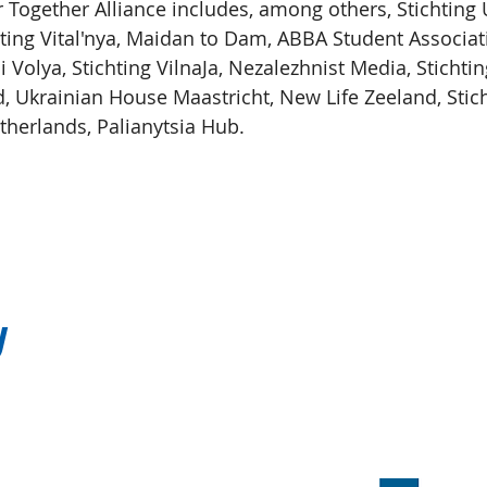
ogether Alliance includes, among others, Stichting 
hting Vital'nya, Maidan to Dam, ABBA Student Associat
 i Volya, Stichting VilnaJa, Nezalezhnist Media, Stichti
d, Ukrainian House Maastricht, New Life Zeeland, Stic
therlands, Palianytsia Hub.
y