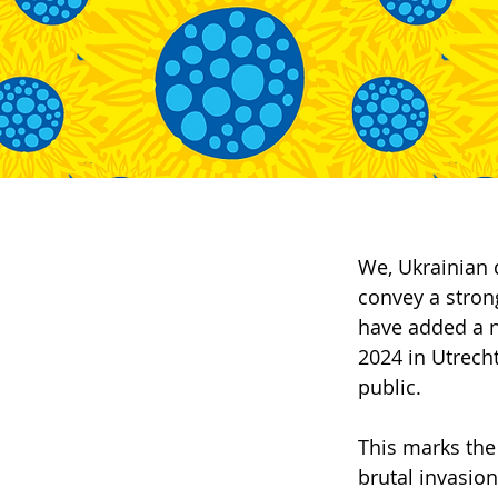
We, Ukrainian 
convey a stron
have added a 
2024 in Utrecht
public.
This marks the
brutal invasion