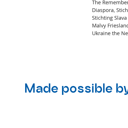
The Remember T
Diaspora, Stic
Stichting Slava
Malvy Frieslan
Ukraine the Ne
Made possible b