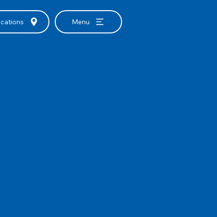
cations
Menu