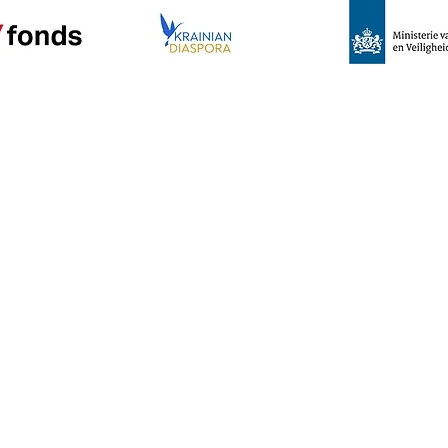
e
Program
News
About us
C