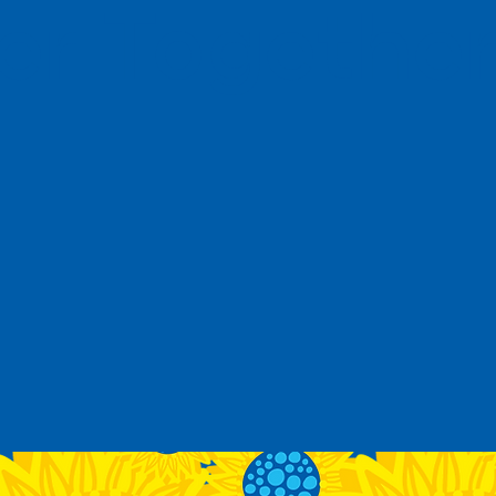
 Together 