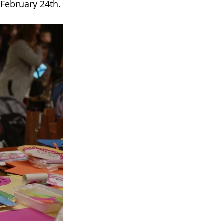
 February 24th.