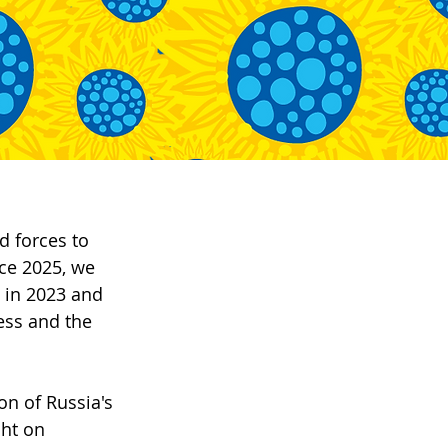
d forces to 
ce 2025, we 
in 2023 and 
ess and the 
n of Russia's 
cht on 