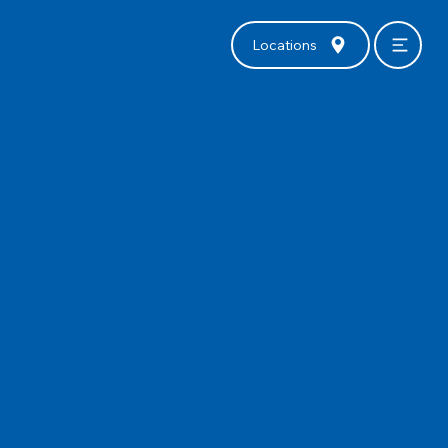
Locations
Maarten
Venderbosch
(AD) on
"Remember
Together" in
Utrecht and
Amsterdam