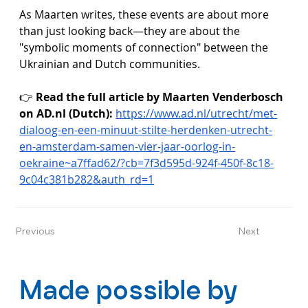
As Maarten writes, these events are about more 
than just looking back—they are about the 
"symbolic moments of connection" between the 
Ukrainian and Dutch communities.
👉 
Read the full article by Maarten Venderbosch 
on 
AD.nl
 (Dutch):
https://www.ad.nl/utrecht/met-
dialoog-en-een-minuut-stilte-herdenken-utrecht-
en-amsterdam-samen-vier-jaar-oorlog-in-
oekraine~a7ffad62/?cb=7f3d595d-924f-450f-8c18-
9c04c381b282&auth_rd=1
Previous
Next
Made possible by