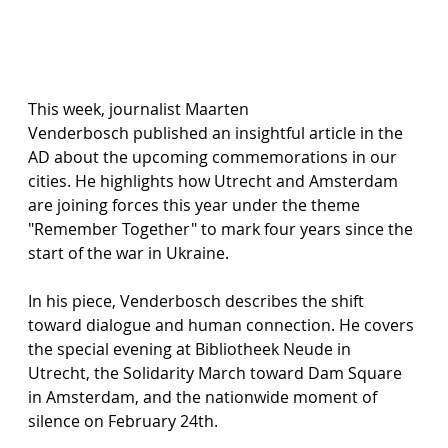
This week, journalist Maarten 
Venderbosch published an insightful article in the 
AD about the upcoming commemorations in our 
cities. He highlights how Utrecht and Amsterdam 
are joining forces this year under the theme 
"Remember Together" to mark four years since the 
start of the war in Ukraine.
In his piece, Venderbosch describes the shift 
toward dialogue and human connection. He covers 
the special evening at Bibliotheek Neude in 
Utrecht, the Solidarity March toward Dam Square 
in Amsterdam, and the nationwide moment of 
silence on February 24th.